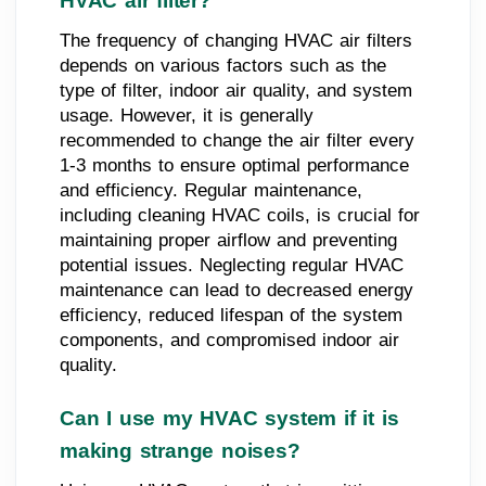
HVAC air filter?
The frequency of changing HVAC air filters
depends on various factors such as the
type of filter, indoor air quality, and system
usage. However, it is generally
recommended to change the air filter every
1-3 months to ensure optimal performance
and efficiency. Regular maintenance,
including cleaning HVAC coils, is crucial for
maintaining proper airflow and preventing
potential issues. Neglecting regular HVAC
maintenance can lead to decreased energy
efficiency, reduced lifespan of the system
components, and compromised indoor air
quality.
Can I use my HVAC system if it is
making strange noises?