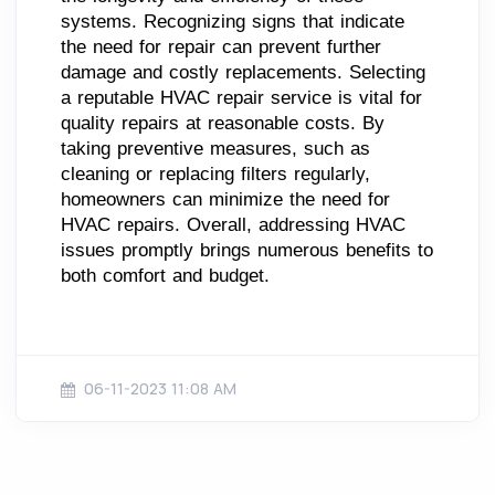
systems. Recognizing signs that indicate
the need for repair can prevent further
damage and costly replacements. Selecting
a reputable HVAC repair service is vital for
quality repairs at reasonable costs. By
taking preventive measures, such as
cleaning or replacing filters regularly,
homeowners can minimize the need for
HVAC repairs. Overall, addressing HVAC
issues promptly brings numerous benefits to
both comfort and budget.
06-11-2023 11:08 AM