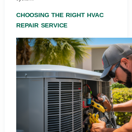
CHOOSING THE RIGHT HVAC
REPAIR SERVICE