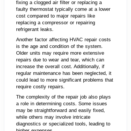
fixing a clogged air filter or replacing a
faulty thermostat typically come at a lower
cost compared to major repairs like
replacing a compressor or repairing
refrigerant leaks.
Another factor affecting HVAC repair costs
is the age and condition of the system.
Older units may require more extensive
repairs due to wear and tear, which can
increase the overall cost. Additionally, if
regular maintenance has been neglected, it
could lead to more significant problems that
require costly repairs.
The complexity of the repair job also plays
a role in determining costs. Some issues
may be straightforward and easily fixed,
while others may involve intricate
diagnostics or specialized tools, leading to
higher expenses.