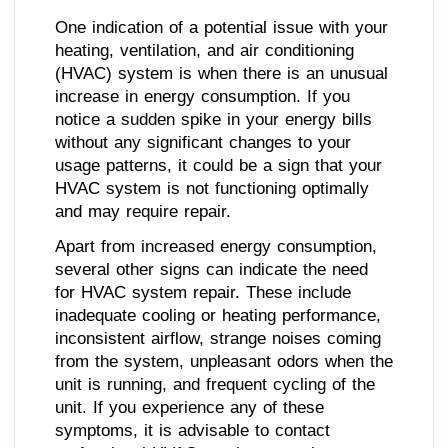
One indication of a potential issue with your
heating, ventilation, and air conditioning
(HVAC) system is when there is an unusual
increase in energy consumption. If you
notice a sudden spike in your energy bills
without any significant changes to your
usage patterns, it could be a sign that your
HVAC system is not functioning optimally
and may require repair.
Apart from increased energy consumption,
several other signs can indicate the need
for HVAC system repair. These include
inadequate cooling or heating performance,
inconsistent airflow, strange noises coming
from the system, unpleasant odors when the
unit is running, and frequent cycling of the
unit. If you experience any of these
symptoms, it is advisable to contact