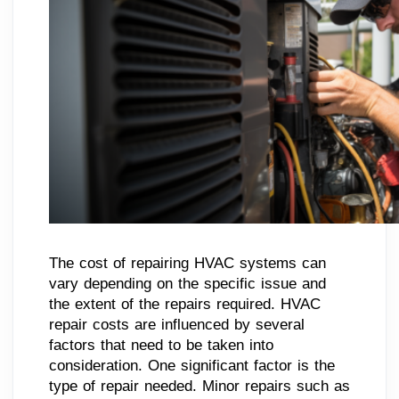
The cost of repairing HVAC systems can
vary depending on the specific issue and
the extent of the repairs required. HVAC
repair costs are influenced by several
factors that need to be taken into
consideration. One significant factor is the
type of repair needed. Minor repairs such as