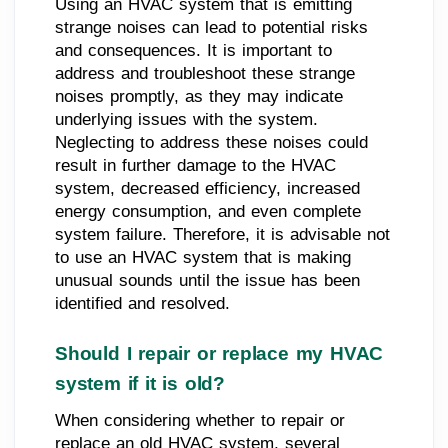
Using an HVAC system that is emitting
strange noises can lead to potential risks
and consequences. It is important to
address and troubleshoot these strange
noises promptly, as they may indicate
underlying issues with the system.
Neglecting to address these noises could
result in further damage to the HVAC
system, decreased efficiency, increased
energy consumption, and even complete
system failure. Therefore, it is advisable not
to use an HVAC system that is making
unusual sounds until the issue has been
identified and resolved.
Should I repair or replace my HVAC
system if it is old?
When considering whether to repair or
replace an old HVAC system, several