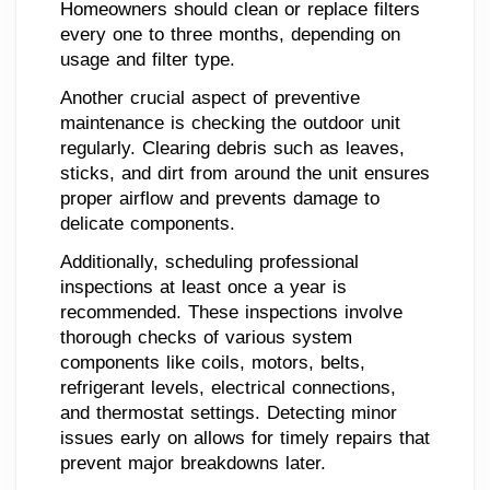
Homeowners should clean or replace filters
every one to three months, depending on
usage and filter type.
Another crucial aspect of preventive
maintenance is checking the outdoor unit
regularly. Clearing debris such as leaves,
sticks, and dirt from around the unit ensures
proper airflow and prevents damage to
delicate components.
Additionally, scheduling professional
inspections at least once a year is
recommended. These inspections involve
thorough checks of various system
components like coils, motors, belts,
refrigerant levels, electrical connections,
and thermostat settings. Detecting minor
issues early on allows for timely repairs that
prevent major breakdowns later.