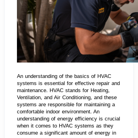
An understanding of the basics of HVAC
systems is essential for effective repair and
maintenance. HVAC stands for Heating,
Ventilation, and Air Conditioning, and these
systems are responsible for maintaining a
comfortable indoor environment. An
understanding of energy efficiency is crucial
when it comes to HVAC systems as they
consume a significant amount of energy in