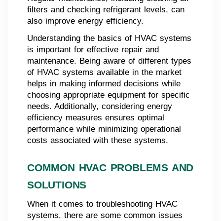
filters and checking refrigerant levels, can
also improve energy efficiency.
Understanding the basics of HVAC systems
is important for effective repair and
maintenance. Being aware of different types
of HVAC systems available in the market
helps in making informed decisions while
choosing appropriate equipment for specific
needs. Additionally, considering energy
efficiency measures ensures optimal
performance while minimizing operational
costs associated with these systems.
COMMON HVAC PROBLEMS AND
SOLUTIONS
When it comes to troubleshooting HVAC
systems, there are some common issues