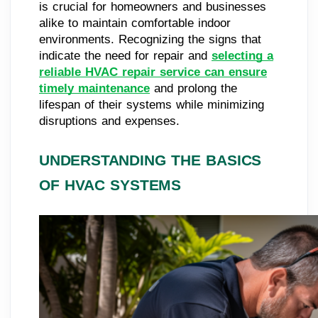
is crucial for homeowners and businesses
alike to maintain comfortable indoor
environments. Recognizing the signs that
indicate the need for repair and
selecting a
reliable HVAC repair service can ensure
timely maintenance
and prolong the
lifespan of their systems while minimizing
disruptions and expenses.
UNDERSTANDING THE BASICS
OF HVAC SYSTEMS