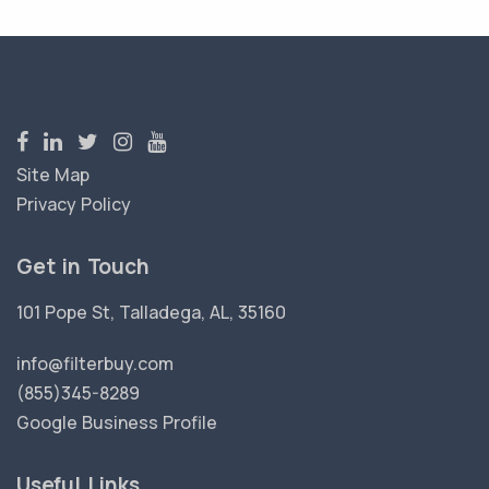
Site Map
Privacy Policy
Get in Touch
101 Pope St, Talladega, AL, 35160
info@filterbuy.com
(855)345-8289
Google Business Profile
Useful Links