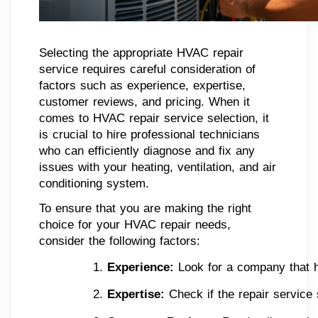
Selecting the appropriate HVAC repair
service requires careful consideration of
factors such as experience, expertise,
customer reviews, and pricing. When it
comes to HVAC repair service selection, it
is crucial to hire professional technicians
who can efficiently diagnose and fix any
issues with your heating, ventilation, and air
conditioning system.
To ensure that you are making the right
choice for your HVAC repair needs,
consider the following factors:
Experience: 
Look for a company that h
Expertise:
 Check if the repair service