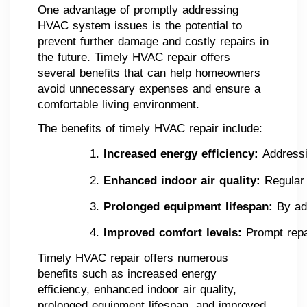
One advantage of promptly addressing
HVAC system issues is the potential to
prevent further damage and costly repairs in
the future. Timely HVAC repair offers
several benefits that can help homeowners
avoid unnecessary expenses and ensure a
comfortable living environment.
The benefits of timely HVAC repair include:
Increased energy efficiency: 
Addressi
Enhanced indoor air quality: 
Regular
Prolonged equipment lifespan: 
By ad
Improved comfort levels: 
Prompt repa
Timely HVAC repair offers numerous
benefits such as increased energy
efficiency, enhanced indoor air quality,
prolonged equipment lifespan, and improved