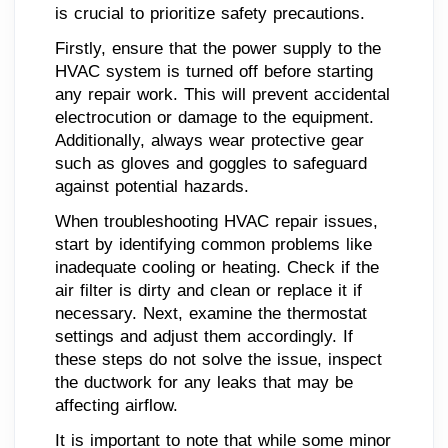
is crucial to prioritize safety precautions.
Firstly, ensure that the power supply to the
HVAC system is turned off before starting
any repair work. This will prevent accidental
electrocution or damage to the equipment.
Additionally, always wear protective gear
such as gloves and goggles to safeguard
against potential hazards.
When troubleshooting HVAC repair issues,
start by identifying common problems like
inadequate cooling or heating. Check if the
air filter is dirty and clean or replace it if
necessary. Next, examine the thermostat
settings and adjust them accordingly. If
these steps do not solve the issue, inspect
the ductwork for any leaks that may be
affecting airflow.
It is important to note that while some minor