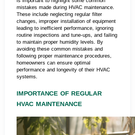
is important to highlight some common
mistakes made during HVAC maintenance.
These include neglecting regular filter
changes, improper installation of equipment
leading to inefficient performance, ignoring
routine inspections and tune-ups, and failing
to maintain proper humidity levels. By
avoiding these common mistakes and
following proper maintenance procedures,
homeowners can ensure optimal
performance and longevity of their HVAC
systems.
IMPORTANCE OF REGULAR
HVAC MAINTENANCE