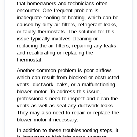
that homeowners and technicians often
encounter. One frequent problem is
inadequate cooling or heating, which can be
caused by dirty air filters, refrigerant leaks,
or faulty thermostats. The solution for this
issue typically involves cleaning or
replacing the air filters, repairing any leaks,
and recalibrating or replacing the
thermostat.
Another common problem is poor airflow,
which can result from blocked or obstructed
vents, ductwork leaks, or a malfunctioning
blower motor. To address this issue,
professionals need to inspect and clean the
vents as well as seal any ductwork leaks.
They may also need to repair or replace the
blower motor if necessary.
In addition to these troubleshooting steps, it