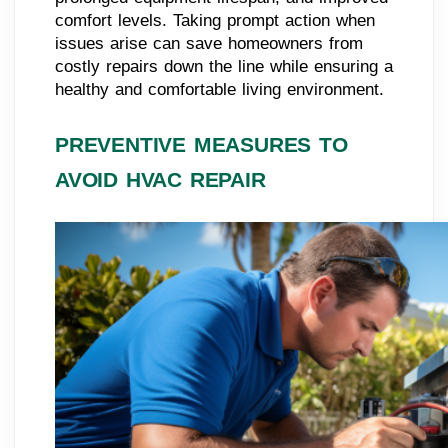
comfort levels. Taking prompt action when
issues arise can save homeowners from
costly repairs down the line while ensuring a
healthy and comfortable living environment.
PREVENTIVE MEASURES TO
AVOID HVAC REPAIR