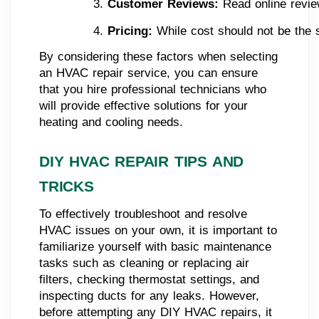
Customer Reviews:
 Read online revie
Pricing:
 While cost should not be the s
By considering these factors when selecting
an HVAC repair service, you can ensure
that you hire professional technicians who
will provide effective solutions for your
heating and cooling needs.
DIY HVAC REPAIR TIPS AND
TRICKS
To effectively troubleshoot and resolve
HVAC issues on your own, it is important to
familiarize yourself with basic maintenance
tasks such as cleaning or replacing air
filters, checking thermostat settings, and
inspecting ducts for any leaks. However,
before attempting any DIY HVAC repairs, it