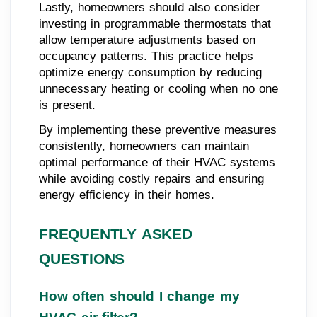
Lastly, homeowners should also consider
investing in programmable thermostats that
allow temperature adjustments based on
occupancy patterns. This practice helps
optimize energy consumption by reducing
unnecessary heating or cooling when no one
is present.
By implementing these preventive measures
consistently, homeowners can maintain
optimal performance of their HVAC systems
while avoiding costly repairs and ensuring
energy efficiency in their homes.
FREQUENTLY ASKED
QUESTIONS
How often should I change my