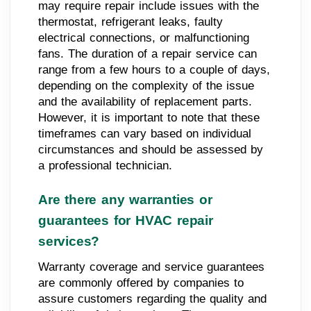
may require repair include issues with the
thermostat, refrigerant leaks, faulty
electrical connections, or malfunctioning
fans. The duration of a repair service can
range from a few hours to a couple of days,
depending on the complexity of the issue
and the availability of replacement parts.
However, it is important to note that these
timeframes can vary based on individual
circumstances and should be assessed by
a professional technician.
Are there any warranties or
guarantees for HVAC repair
services?
Warranty coverage and service guarantees
are commonly offered by companies to
assure customers regarding the quality and