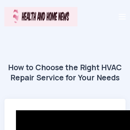
How to Choose the Right HVAC
Repair Service for Your Needs