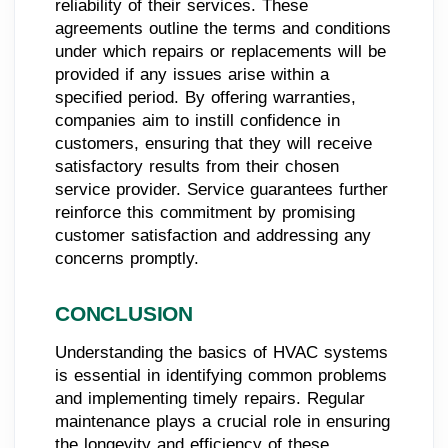
reliability of their services. These
agreements outline the terms and conditions
under which repairs or replacements will be
provided if any issues arise within a
specified period. By offering warranties,
companies aim to instill confidence in
customers, ensuring that they will receive
satisfactory results from their chosen
service provider. Service guarantees further
reinforce this commitment by promising
customer satisfaction and addressing any
concerns promptly.
CONCLUSION
Understanding the basics of HVAC systems
is essential in identifying common problems
and implementing timely repairs. Regular
maintenance plays a crucial role in ensuring
the longevity and efficiency of these