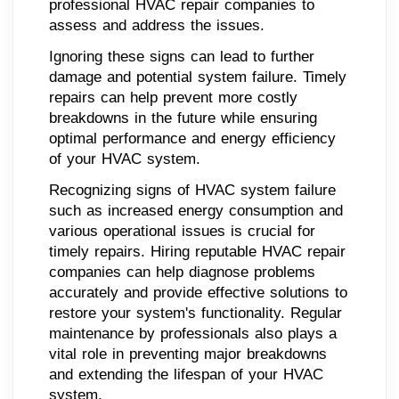
professional HVAC repair companies to
assess and address the issues.
Ignoring these signs can lead to further
damage and potential system failure. Timely
repairs can help prevent more costly
breakdowns in the future while ensuring
optimal performance and energy efficiency
of your HVAC system.
Recognizing signs of HVAC system failure
such as increased energy consumption and
various operational issues is crucial for
timely repairs. Hiring reputable HVAC repair
companies can help diagnose problems
accurately and provide effective solutions to
restore your system's functionality. Regular
maintenance by professionals also plays a
vital role in preventing major breakdowns
and extending the lifespan of your HVAC
system.