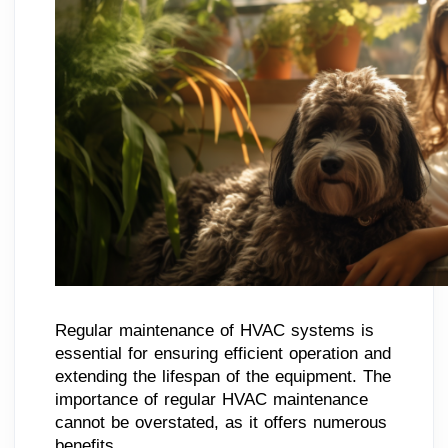
Regular maintenance of HVAC systems is
essential for ensuring efficient operation and
extending the lifespan of the equipment. The
importance of regular HVAC maintenance
cannot be overstated, as it offers numerous
benefits.