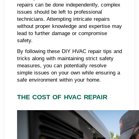
repairs can be done independently, complex
issues should be left to professional
technicians. Attempting intricate repairs
without proper knowledge and expertise may
lead to further damage or compromise
safety.
By following these DIY HVAC repair tips and
tricks along with maintaining strict safety
measures, you can potentially resolve
simple issues on your own while ensuring a
safe environment within your home.
THE COST OF HVAC REPAIR