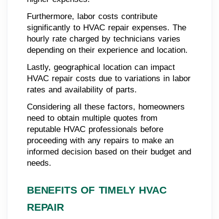
Furthermore, labor costs contribute
significantly to HVAC repair expenses. The
hourly rate charged by technicians varies
depending on their experience and location.
Lastly, geographical location can impact
HVAC repair costs due to variations in labor
rates and availability of parts.
Considering all these factors, homeowners
need to obtain multiple quotes from
reputable HVAC professionals before
proceeding with any repairs to make an
informed decision based on their budget and
needs.
BENEFITS OF TIMELY HVAC
REPAIR