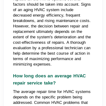
factors should be taken into account. Signs
of an aging HVAC system include
decreased energy efficiency, frequent
breakdowns, and rising maintenance costs.
However, the decision between repair and
replacement ultimately depends on the
extent of the system's deterioration and the
cost-effectiveness of repairs. A thorough
evaluation by a professional technician can
help determine the best course of action in
terms of maximizing performance and
minimizing expenses.
How long does an average HVAC
repair service take?
The average repair time for HVAC systems
depends on the specific problem being
addressed. Common HVAC problems that