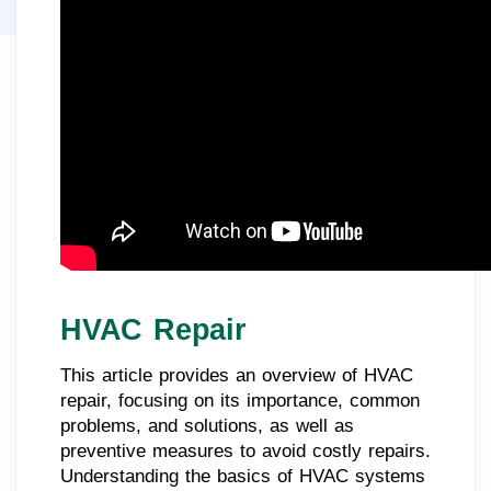
HVAC Repair
This article provides an overview of HVAC
repair, focusing on its importance, common
problems, and solutions, as well as
preventive measures to avoid costly repairs.
Understanding the basics of HVAC systems