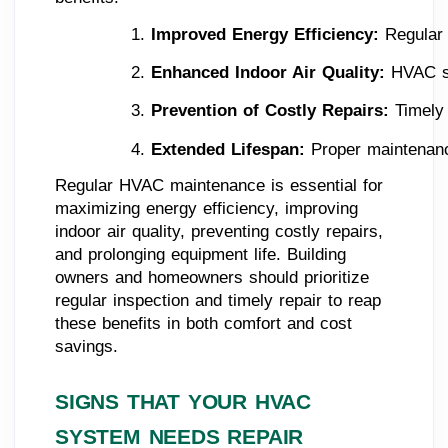
Improved Energy Efficiency: 
Regular 
Enhanced Indoor Air Quality: 
HVAC sy
Prevention of Costly Repairs: 
Timely
Extended Lifespan: 
Proper maintenanc
Regular HVAC maintenance is essential for
maximizing energy efficiency, improving
indoor air quality, preventing costly repairs,
and prolonging equipment life. Building
owners and homeowners should prioritize
regular inspection and timely repair to reap
these benefits in both comfort and cost
savings.
SIGNS THAT YOUR HVAC
SYSTEM NEEDS REPAIR