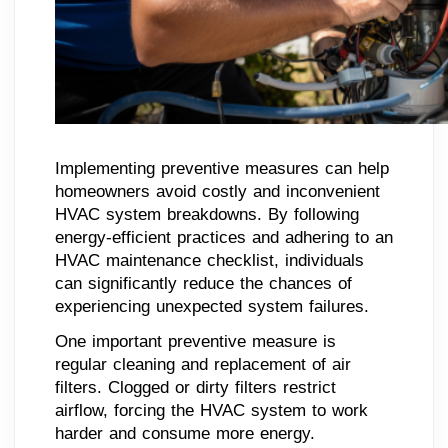
Implementing preventive measures can help
homeowners avoid costly and inconvenient
HVAC system breakdowns. By following
energy-efficient practices and adhering to an
HVAC maintenance checklist, individuals
can significantly reduce the chances of
experiencing unexpected system failures.
One important preventive measure is
regular cleaning and replacement of air
filters. Clogged or dirty filters restrict
airflow, forcing the HVAC system to work
harder and consume more energy.