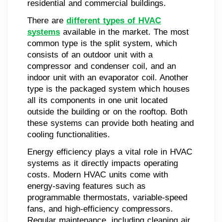
residential and commercial buildings.
There are
different types of HVAC
systems
available in the market. The most
common type is the split system, which
consists of an outdoor unit with a
compressor and condenser coil, and an
indoor unit with an evaporator coil. Another
type is the packaged system which houses
all its components in one unit located
outside the building or on the rooftop. Both
these systems can provide both heating and
cooling functionalities.
Energy efficiency plays a vital role in HVAC
systems as it directly impacts operating
costs. Modern HVAC units come with
energy-saving features such as
programmable thermostats, variable-speed
fans, and high-efficiency compressors.
Regular maintenance, including cleaning air